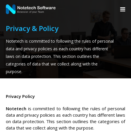
Privacy & Policy
Notetech is committed to following the rules of personal
data and privacy policies as each country has different
laws on data protection. This section outlines the
categories of data that we collect along with the
purpose.
Privacy Policy
Notetech
is committed to following the rules of personal
data and privacy policies as each country has different laws
on data protection. This section outlines the categories of
data that we collect along with the purpose.