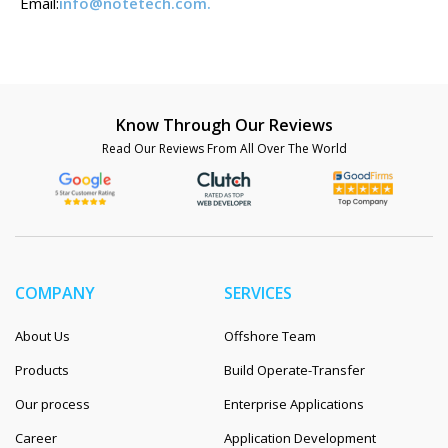
Email:
info@notetech.com
.
Know Through Our Reviews
Read Our Reviews From All Over The World
COMPANY
SERVICES
About Us
Offshore Team
Products
Build Operate-Transfer
Our process
Enterprise Applications
Career
Application Development