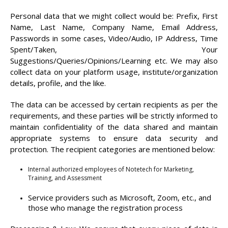
Personal data that we might collect would be: Prefix, First
Name, Last Name, Company Name, Email Address,
Passwords in some cases, Video/Audio, IP Address, Time
Spent/Taken, Your
Suggestions/Queries/Opinions/Learning etc. We may also
collect data on your platform usage, institute/organization
details, profile, and the like.
The data can be accessed by certain recipients as per the
requirements, and these parties will be strictly informed to
maintain confidentiality of the data shared and maintain
appropriate systems to ensure data security and
protection. The recipient categories are mentioned below:
Internal authorized employees of Notetech for Marketing,
Training, and Assessment
Service providers such as Microsoft, Zoom, etc., and
those who manage the registration process