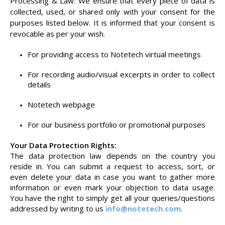
Processing & Law: We ensure that every piece of data is
collected, used, or shared only with your consent for the
purposes listed below. It is informed that your consent is
revocable as per your wish.
For providing access to Notetech virtual meetings
For recording audio/visual excerpts in order to collect
details
Notetech webpage
For our business portfolio or promotional purposes
Your Data Protection Rights:
The data protection law depends on the country you
reside in. You can submit a request to access, sort, or
even delete your data in case you want to gather more
information or even mark your objection to data usage.
You have the right to simply get all your queries/questions
addressed by writing to us
info@notetech.com
.