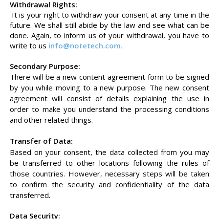
Withdrawal Rights:
It is your right to withdraw your consent at any time in the
future. We shall still abide by the law and see what can be
done. Again, to inform us of your withdrawal, you have to
write to us
info@notetech.com
.
Secondary Purpose:
There will be a new content agreement form to be signed
by you while moving to a new purpose. The new consent
agreement will consist of details explaining the use in
order to make you understand the processing conditions
and other related things.
Transfer of Data:
Based on your consent, the data collected from you may
be transferred to other locations following the rules of
those countries. However, necessary steps will be taken
to confirm the security and confidentiality of the data
transferred.
Data Security: