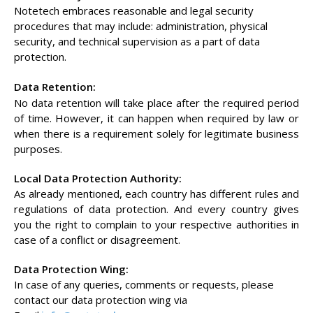
Notetech embraces reasonable and legal security
procedures that may include: administration, physical
security, and technical supervision as a part of data
protection.
Data Retention:
No data retention will take place after the required period
of time. However, it can happen when required by law or
when there is a requirement solely for legitimate business
purposes.
Local Data Protection Authority:
As already mentioned, each country has different rules and
regulations of data protection. And every country gives
you the right to complain to your respective authorities in
case of a conflict or disagreement.
Data Protection Wing:
In case of any queries, comments or requests, please
contact our data protection wing via